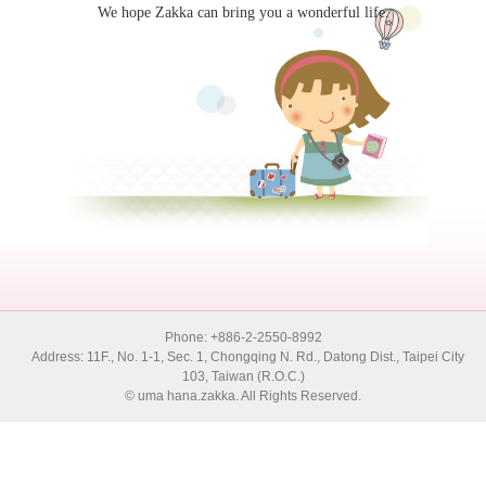
We hope Zakka can bring you a wonderful life.
Phone: +886-2-2550-8992
Address: 11F., No. 1-1, Sec. 1, Chongqing N. Rd., Datong Dist., Taipei City
103, Taiwan (R.O.C.)
© uma hana.zakka. All Rights Reserved.