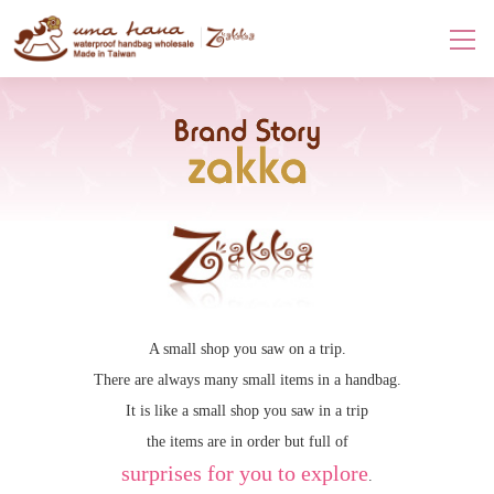
Brand Story-zakka
A small shop you saw on a trip.
There are always many small items in a handbag.
It is like a small shop you saw in a trip
the items are in order but full of
surprises for you to explore
.