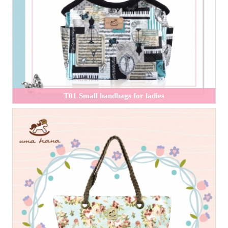
T01 Small handbags for ladies