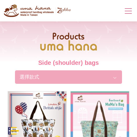
Products
Side (shoulder) bags
選擇款式