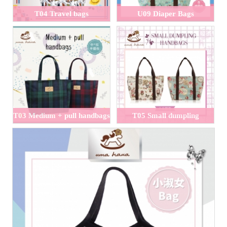
T04 Travel bags
U09 Diaper Bags
T03 Medium + pull handbags
T05 Small dumpling
handbags