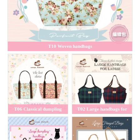
T10 Woven handbags
T06 Classical dumpling
T02 Large handbags for
handbags
ladies