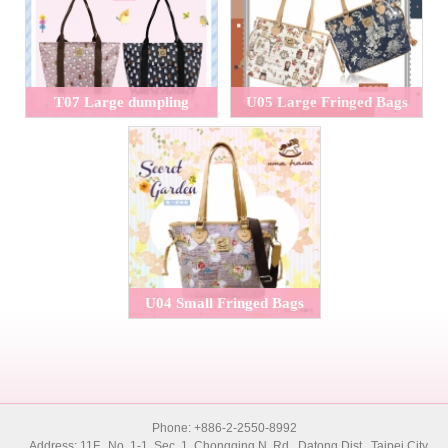
T07 Large dumpling
U05 Large Fringed Bags
handbags
U04 Small Fringed Bags
Phone: +886-2-2550-8992
Address: 11F., No. 1-1, Sec. 1, Chongqing N. Rd., Datong Dist., Taipei City