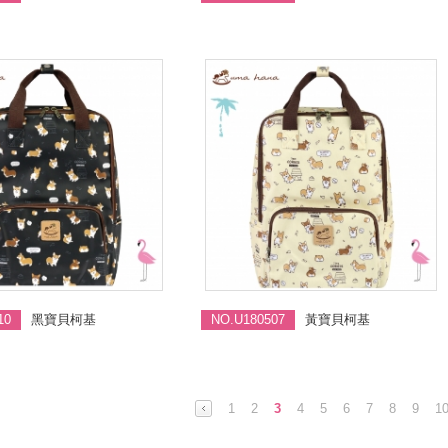
10
黑寶貝柯基
NO.U180507
黃寶貝柯基
1
2
3
4
5
6
7
8
9
1