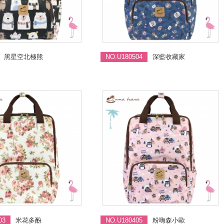
黑星空北極熊
NO.U180504
深藍收藏家
03
米花多酚
NO.U180405
粉嗨森小歐