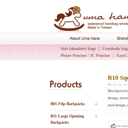
About Uma 
Side (shoulder) bags
|
Crossbody bag
Phone Pouches / 3C Pouches
|
EasyC
Epidemic Collections
|
UN輕旅系列
B10 Sq
Products
Shockproof st
design, incre
B05 Flip Backpacks
stud design, 
B11 Large Opening
Backpacks