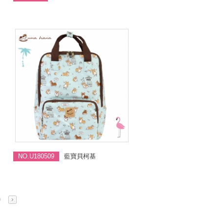
NO.U180509
藍寶貝柯基
0