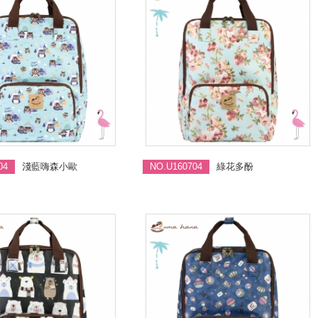
04
淺藍嗨森小歐
NO.U160704
綠花多酚