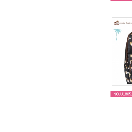
NO.U1805