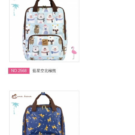
NO.2568
藍星空北極熊