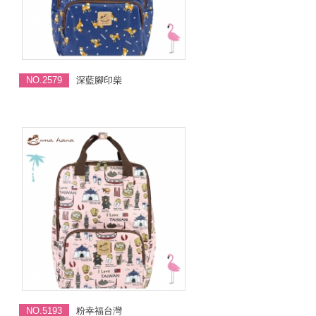
NO.2579
深藍腳印柴
NO.5193
粉幸福台灣