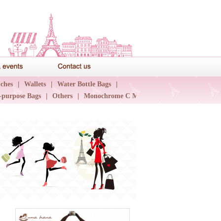
News & events
Contact us
ches
|
Wallets
|
Water Bottle Bags
|
-purpose Bags
|
Others
|
Monochrome C Major
|