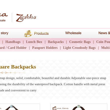
hana
Brand story
Products
Wholesale
|
Handbags
|
Lunch Box
|
Backpacks
|
Cosmetic Bags
|
Coin Pou
ard / Card Holder
|
Passport Holders
|
Light Crossbody Bags
|
Multi
uare Backpacks
rap design, solid, comfortable, beautiful and durable.Adjustable one-piece strap
asing the durability of the waterproof backpack. Cotton handle with metal press
safe and convenient to carry