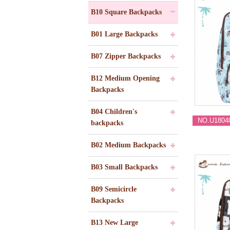
B10 Square Backpacks
B01 Large Backpacks
B07 Zipper Backpacks
B12 Medium Opening
Backpacks
B04 Children's
NO.U1804
backpacks
B02 Medium Backpacks
B03 Small Backpacks
B09 Semicircle
Backpacks
B13 New Large