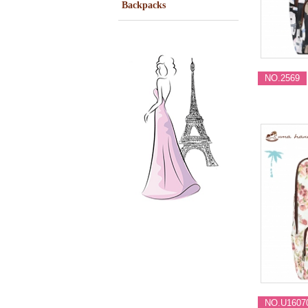
Backpacks
NO.2569
NO.U1607