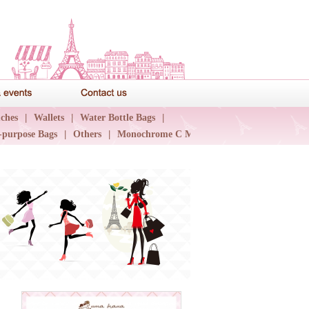
News & events
Contact us
ches
|
Wallets
|
Water Bottle Bags
|
-purpose Bags
|
Others
|
Monochrome C Major
|