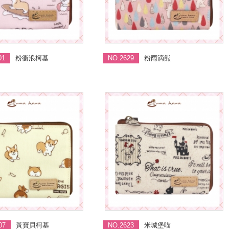
01
粉衝浪柯基
NO.2629
粉雨滴熊
07
黃寶貝柯基
NO.2623
米城堡喵