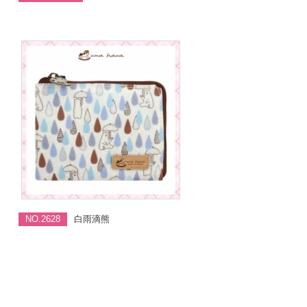
NO.2628
白雨滴熊