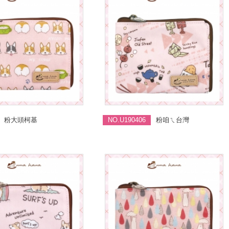
粉大頭柯基
NO.U190406
粉咱ㄟ台灣