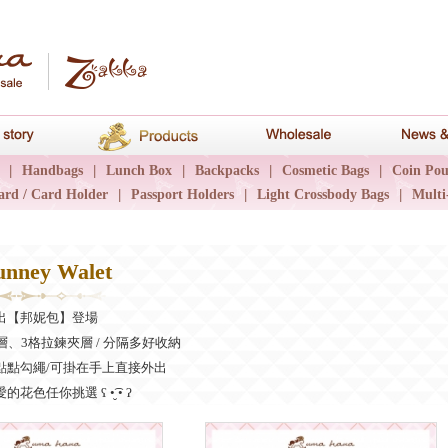
hana
Brand story
Products
Wholesale
|
Handbags
|
Lunch Box
|
Backpacks
|
Cosmetic Bags
|
Coin Pou
ard / Card Holder
|
Passport Holders
|
Light Crossbody Bags
|
Multi
nney Walet
出【邦妮包】登場
層、3格拉鍊夾層 / 分隔多好收納
點點勾繩/可掛在手上直接外出
色任你挑選 ʕ •̮͡ • ʔ