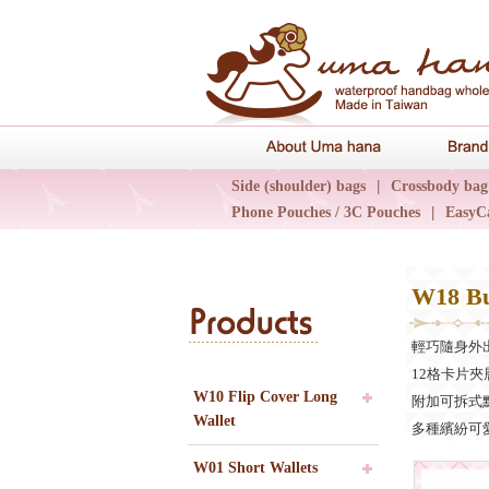
About Uma 
Side (shoulder) bags
|
Crossbody bag
Phone Pouches / 3C Pouches
|
EasyC
Epidemic Collections
|
UN輕旅系列
W18 Bu
Products
輕巧隨身外
12格卡片夾
W10 Flip Cover Long
附加可拆式
Wallet
多種繽紛可愛的花
W01 Short Wallets