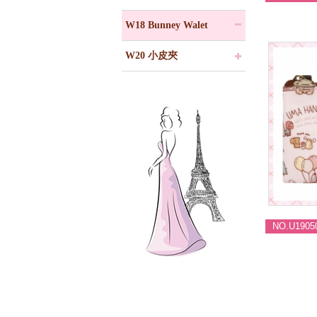
W18 Bunney Walet
W20 小皮夾
NO.U1905