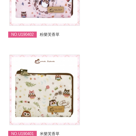
NO.U190402
粉樂芙香草
NO.U190401
米樂芙香草