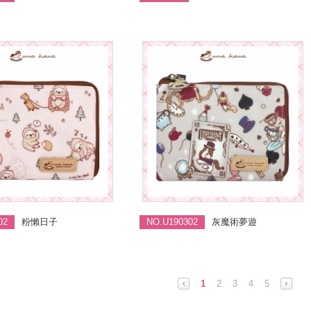
02
粉懶日子
NO.U190302
灰魔術夢遊
1
2
3
4
5