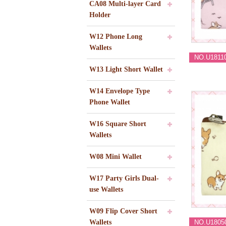
CA08 Multi-layer Card
Holder
W12 Phone Long
Wallets
NO.U1811
W13 Light Short Wallet
W14 Envelope Type
Phone Wallet
W16 Square Short
Wallets
W08 Mini Wallet
W17 Party Girls Dual-
use Wallets
W09 Flip Cover Short
Wallets
NO.U1805