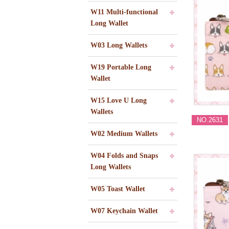
W11 Multi-functional
Long Wallet
W03 Long Wallets
W19 Portable Long
Wallet
W15 Love U Long
Wallets
NO.2631
W02 Medium Wallets
W04 Folds and Snaps
Long Wallets
W05 Toast Wallet
W07 Keychain Wallet