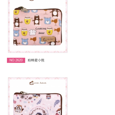
NO.2620
粉蜂蜜小熊