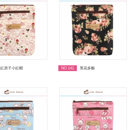
紅房子小紅帽
NO.141
黑花多酚