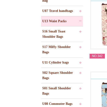
Bag
U07 Travel handbags
U13 Waist Packs
S16 Small Toast
Shoulder Bags
S17 Miffy Shoulder
Bags
NO.342
U11 Cylinder bags
S02 Square Shoulder
Bags
S01 Small Shoulder
Bags
U08 Commuter Bags