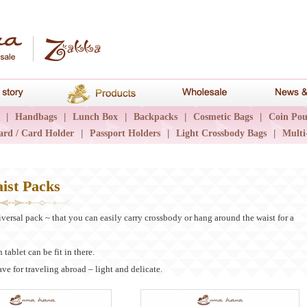
hana
Brand story
Products
Wholesale
|
Handbags
|
Lunch Box
|
Backpacks
|
Cosmetic Bags
|
Coin Pou
ard / Card Holder
|
Passport Holders
|
Light Crossbody Bags
|
Multi
ist Packs
iversal pack ~ that you can easily carry crossbody or hang around the waist for a
 tablet can be fit in there.
have for traveling abroad – light and delicate.