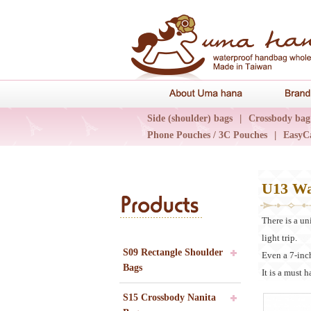
About Uma 
Side (shoulder) bags
|
Crossbody bag
Phone Pouches / 3C Pouches
|
EasyC
Epidemic Collections
|
UN輕旅系列
U13 Wa
Products
There is a un
light trip.
S09 Rectangle Shoulder
Even a 7-inch
Bags
It is a must 
S15 Crossbody Nanita