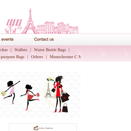
News & events
Contact us
ches
|
Wallets
|
Water Bottle Bags
|
-purpose Bags
|
Others
|
Monochrome C Major
|