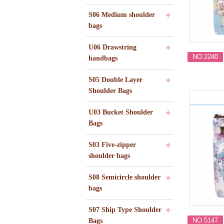
S06 Medium shoulder
bags
U06 Drawstring
NO.2240
handbags
S05 Double Layer
Shoulder Bags
U03 Bucket Shoulder
Bags
S03 Five-zipper
shoulder bags
S08 Semicircle shoulder
bags
S07 Ship Type Shoulder
NO.5147
Bags