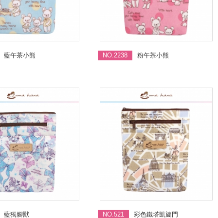
藍午茶小熊
NO.2238
粉午茶小熊
藍獨腳獸
NO.521
彩色鐵塔凱旋門