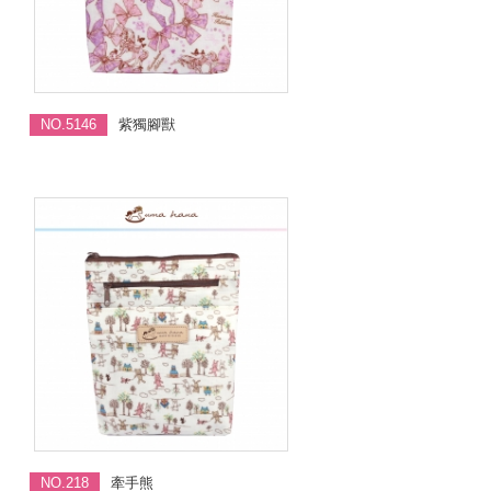
NO.5146
紫獨腳獸
NO.218
牽手熊