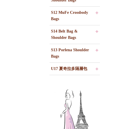
Shoulder Bags
S12 MuFe Crossbody
Bags
S14 Belt Bag &
Shoulder Bags
S13 Porlena Shoulder
Bags
U17 夏奇拉多隔層包