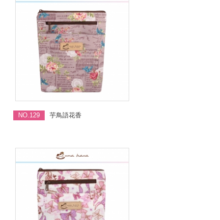
NO.129
芋鳥語花香