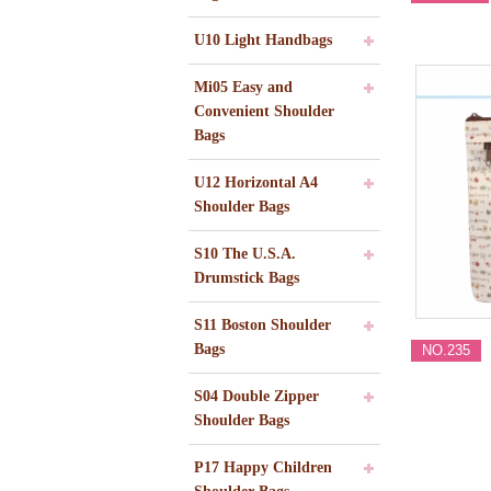
U10 Light Handbags
Mi05 Easy and
Convenient Shoulder
Bags
U12 Horizontal A4
Shoulder Bags
S10 The U.S.A.
Drumstick Bags
S11 Boston Shoulder
Bags
NO.235
S04 Double Zipper
Shoulder Bags
P17 Happy Children