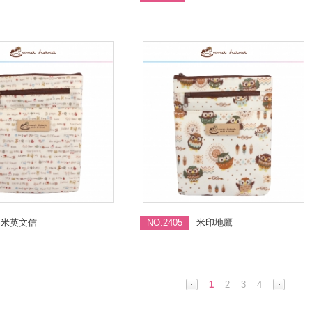
米英文信
NO.2405
米印地鷹
1
2
3
4