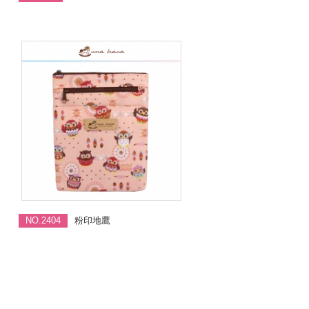
NO.2404
粉印地鷹