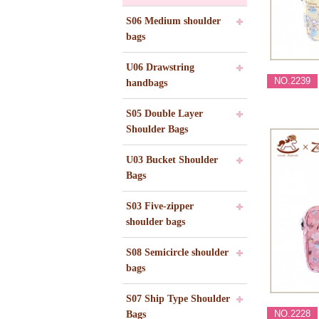
S06 Medium shoulder
bags
U06 Drawstring
NO.2239
handbags
S05 Double Layer
Shoulder Bags
U03 Bucket Shoulder
Bags
S03 Five-zipper
shoulder bags
S08 Semicircle shoulder
bags
S07 Ship Type Shoulder
NO.2228
Bags