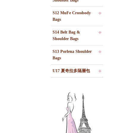
Shoulder Bags
S12 MuFe Crossbody
Bags
S14 Belt Bag &
Shoulder Bags
S13 Porlena Shoulder
Bags
U17 夏奇拉多隔層包