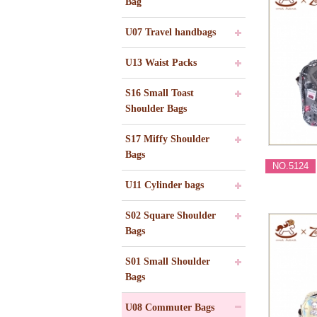
Bag
U07 Travel handbags
U13 Waist Packs
S16 Small Toast
Shoulder Bags
S17 Miffy Shoulder
Bags
NO.5124
U11 Cylinder bags
S02 Square Shoulder
Bags
S01 Small Shoulder
Bags
U08 Commuter Bags