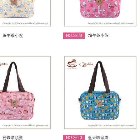
黃午茶小熊
NO.2238
粉午茶小熊
粉蝶喵頭鷹
NO.2220
藍呆喵頭鷹