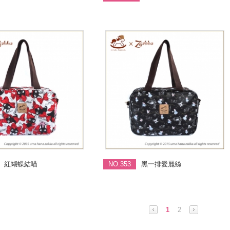
紅蝴蝶結喵
NO.353
黑一排愛麗絲
1
2