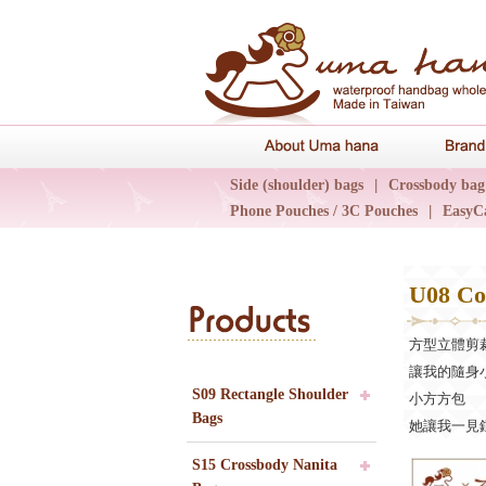
About Uma 
Side (shoulder) bags
|
Crossbody bag
Phone Pouches / 3C Pouches
|
EasyC
Epidemic Collections
|
UN輕旅系列
U08 Co
Products
方型立體剪
讓我的隨身
S09 Rectangle Shoulder
小方方包
Bags
她讓我一見鍾
S15 Crossbody Nanita