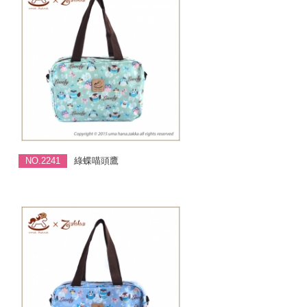
NO.2241
綠蝶喵頭鷹