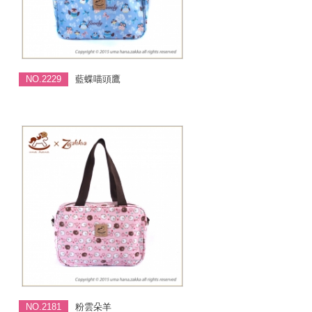
NO.2229
藍蝶喵頭鷹
NO.2181
粉雲朵羊