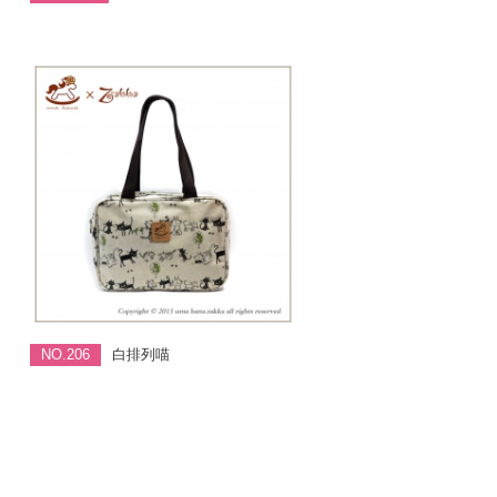
NO.206
白排列喵