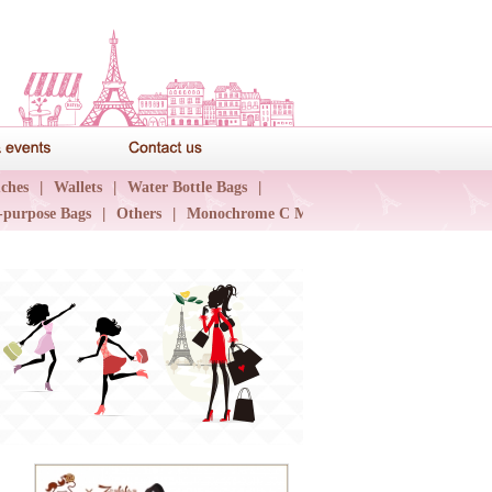
News & events
Contact us
ches
|
Wallets
|
Water Bottle Bags
|
-purpose Bags
|
Others
|
Monochrome C Major
|