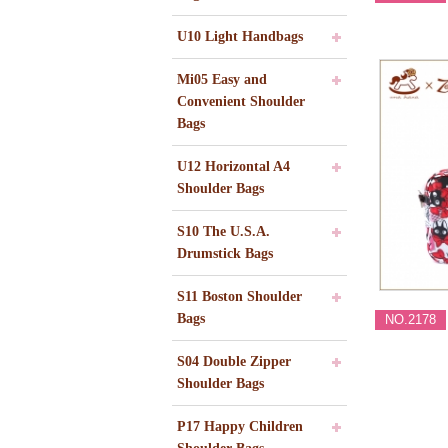
U10 Light Handbags
Mi05 Easy and
Convenient Shoulder
Bags
U12 Horizontal A4
Shoulder Bags
S10 The U.S.A.
Drumstick Bags
S11 Boston Shoulder
Bags
NO.2178
S04 Double Zipper
Shoulder Bags
P17 Happy Children