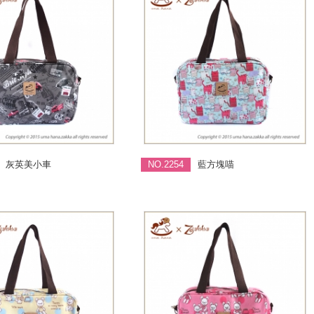
灰英美小車
NO.2254
藍方塊喵