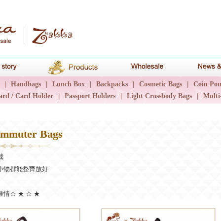
hana
Brand story
Products
Wholesale
|
Handbags
|
Lunch Box
|
Backpacks
|
Cosmetic Bags
|
Coin Pou
ard / Card Holder
|
Passport Holders
|
Light Crossbody Bags
|
Multi
mmuter Bags
裁
小物都能整齊放好
情☆ ★ ☆ ★