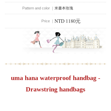
Pattern and color ｜
米書本玫瑰
NTD 1180元
Price ｜
uma hana waterproof handbag -
Drawstring handbags