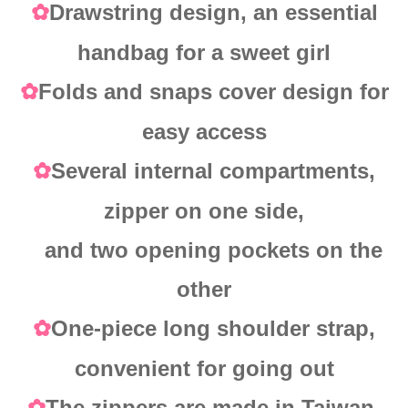
Drawstring design, an essential
✿
handbag for a sweet girl
Folds and snaps cover design for
✿
easy access
Several internal compartments,
✿
zipper on one side,
and two opening pockets on the
other
One-piece long shoulder strap,
✿
convenient for going out
The zippers are made in Taiwan,