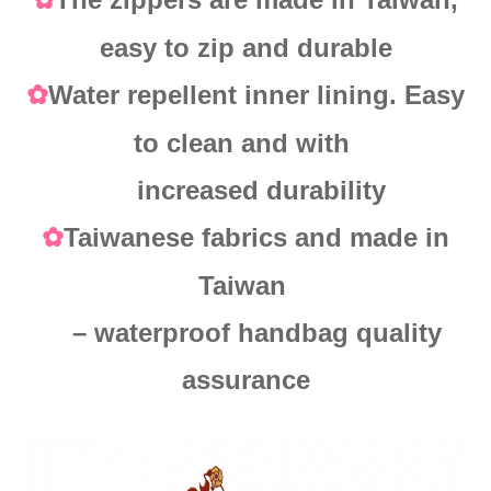
✿
easy to zip and durable
Water repellent inner lining. Easy
✿
to clean and with
increased durability
Taiwanese fabrics and made in
✿
Taiwan
– waterproof handbag quality
assurance