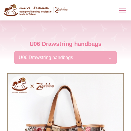
U06 Drawstring handbags
U06 Drawstring handbags