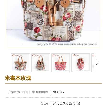
米書本玫瑰
Pattern and color number ｜
NO.117
Size ｜
34.5 x 9 x 27(cm)