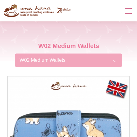
W02 Medium Wallets
W02 Medium Wallets