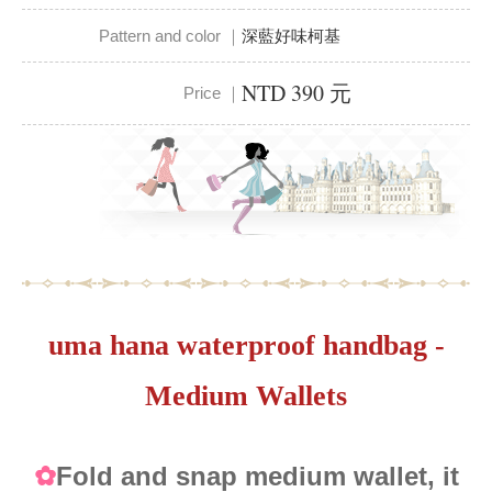
Pattern and color ｜
深藍好味柯基
NTD 390 元
Price ｜
uma hana waterproof handbag -
Medium Wallets
Fold and snap medium wallet, it
✿