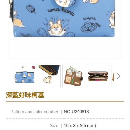
深藍好味柯基
Pattern and color number ｜
NO.U240813
Size ｜
16 x 3 x 9.5 (cm)