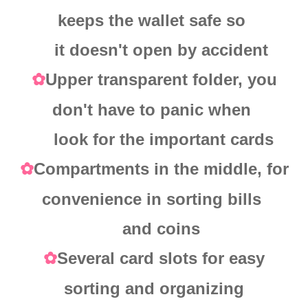
keeps the wallet safe so
it doesn't open by accident
Upper transparent folder, you
✿
don't have to panic when
look for the important cards
Compartments in the middle, for
✿
convenience in sorting bills
and coins
Several card slots for easy
✿
sorting and organizing