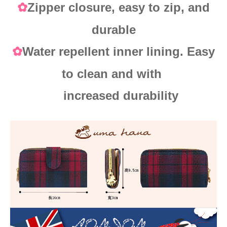
Zipper closure, easy to zip, and
✿
durable
Water repellent inner lining. Easy
✿
to clean and with
increased durability