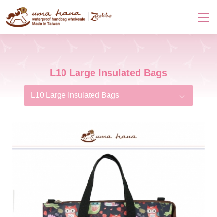
L10 Large Insulated Bags
L10 Large Insulated Bags