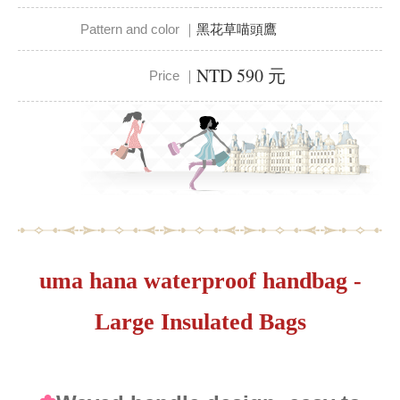
Pattern and color ｜
黑花草喵頭鷹
NTD 590 元
Price ｜
uma hana waterproof handbag -
Large Insulated Bags