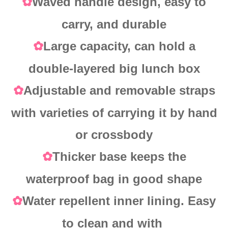
Waved handle design, easy to
✿
carry, and durable
Large capacity, can hold a
✿
double-layered big lunch box
Adjustable and removable straps
✿
with varieties of carrying it by hand
or crossbody
Thicker base keeps the
✿
waterproof bag in good shape
Water repellent inner lining. Easy
✿
to clean and with