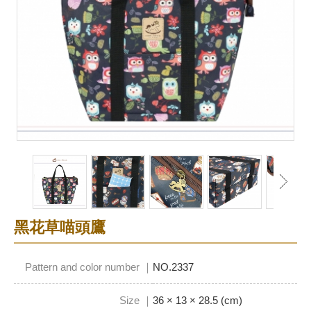
黑花草喵頭鷹
Pattern and color number ｜
NO.2337
Size ｜
36 × 13 × 28.5 (cm)