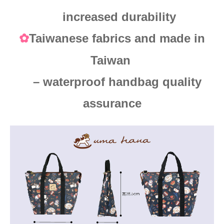
increased durability
Taiwanese fabrics and made in
✿
Taiwan
– waterproof handbag quality
assurance