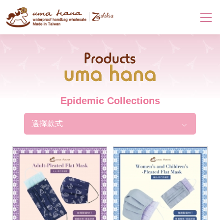
Products
Epidemic Collections
選擇款式