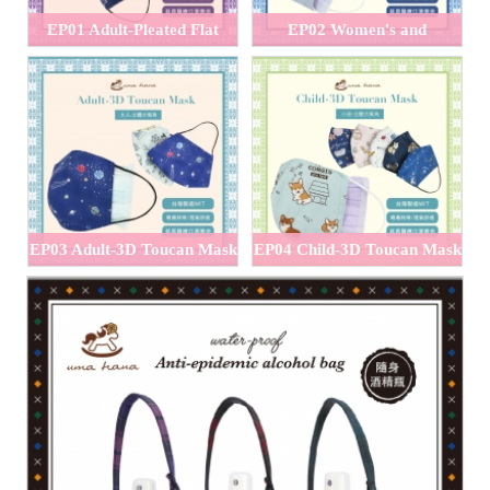
EP01 Adult-Pleated Flat
EP02 Women's and
Mask
Children's-Pleated Flat Mask
EP03 Adult-3D Toucan Mask
EP04 Child-3D Toucan Mask