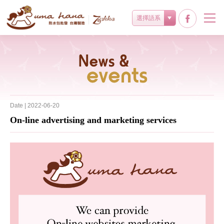
選擇語系
最新消息
Date | 2022-06-20
On-line advertising and marketing services